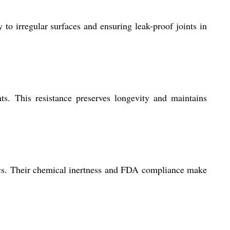
to irregular surfaces and ensuring leak-proof joints in
nts. This resistance preserves longevity and maintains
nics. Their chemical inertness and FDA compliance make