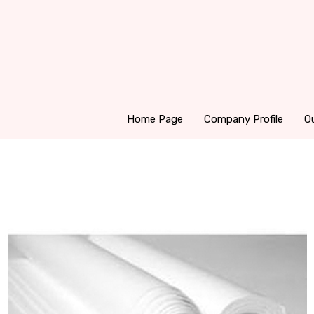
Home Page
Company Profile
O