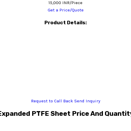
15,000 INR/Piece
Get a Price/Quote
Product Details:
Request to Call Back
Send Inquiry
Expanded PTFE Sheet Price And Quantit