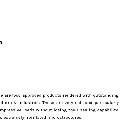
n
se are food approved products rendered with outstanding
 drink industries. These are very soft and particularly
mpressive loads without losing their sealing capability.
s extremely fibrillated microstructures.