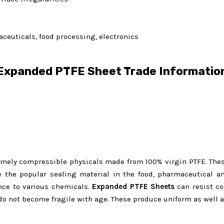
ceuticals, food processing, electronics
Expanded PTFE Sheet Trade Informatio
emely compressible physicals made from 100% virgin PTFE. The
the popular sealing material in the food, pharmaceutical and
ance to various chemicals.
Expanded
PTFE Sheets
can resist co
do not become fragile with age. These produce uniform as well a