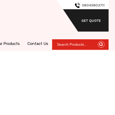
08045803711
GET QUOTE
ur Products
Contact Us