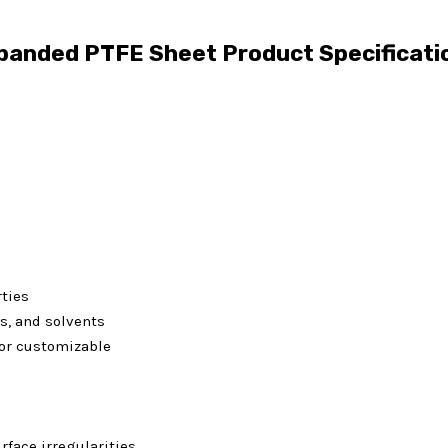
panded PTFE Sheet Product Specificati
rties
is, and solvents
or customizable
face irregularities