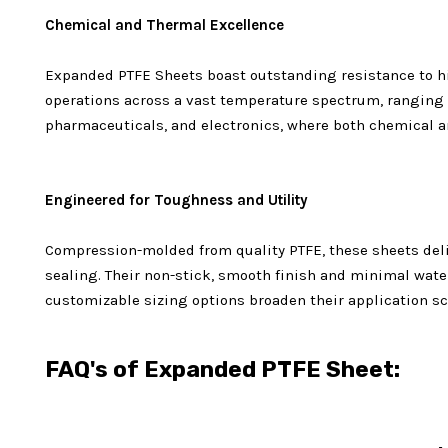
Chemical and Thermal Excellence
Expanded PTFE Sheets boast outstanding resistance to hi
operations across a vast temperature spectrum, ranging 
pharmaceuticals, and electronics, where both chemical an
Engineered for Toughness and Utility
Compression-molded from quality PTFE, these sheets deli
sealing. Their non-stick, smooth finish and minimal water
customizable sizing options broaden their application sc
FAQ's of Expanded PTFE Sheet: