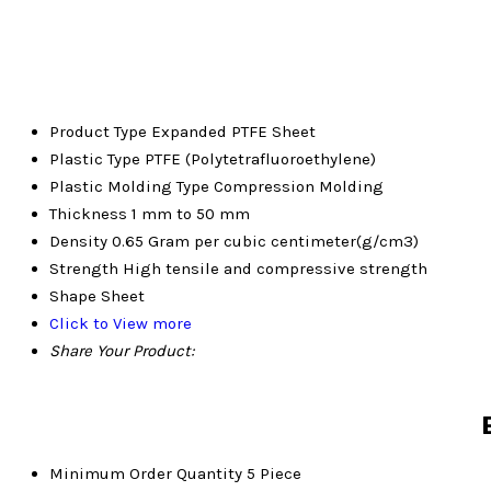
Product Type
Expanded PTFE Sheet
Plastic Type
PTFE (Polytetrafluoroethylene)
Plastic Molding Type
Compression Molding
Thickness
1 mm to 50 mm
Density
0.65 Gram per cubic centimeter(g/cm3)
Strength
High tensile and compressive strength
Shape
Sheet
Click to View more
Share Your Product:
Minimum Order Quantity
5 Piece