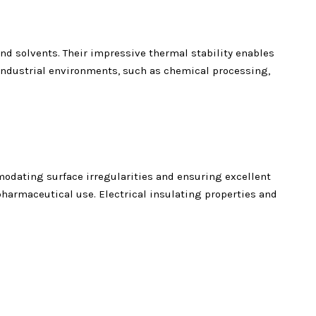
d solvents. Their impressive thermal stability enables
industrial environments, such as chemical processing,
odating surface irregularities and ensuring excellent
pharmaceutical use. Electrical insulating properties and