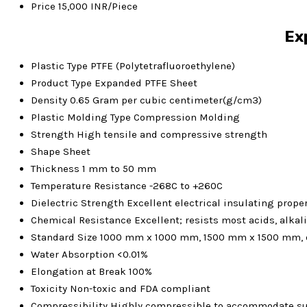
Price
15,000 INR/Piece
Ex
Plastic Type
PTFE (Polytetrafluoroethylene)
Product Type
Expanded PTFE Sheet
Density
0.65 Gram per cubic centimeter(g/cm3)
Plastic Molding Type
Compression Molding
Strength
High tensile and compressive strength
Shape
Sheet
Thickness
1 mm to 50 mm
Temperature Resistance
-268C to +260C
Dielectric Strength
Excellent electrical insulating prope
Chemical Resistance
Excellent; resists most acids, alkal
Standard Size
1000 mm x 1000 mm, 1500 mm x 1500 mm, 
Water Absorption
<0.01%
Elongation at Break
100%
Toxicity
Non-toxic and FDA compliant
Compressibility
Highly compressible to accommodate sur