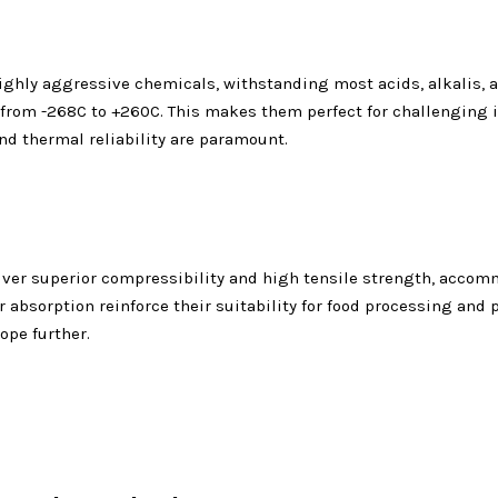
ghly aggressive chemicals, withstanding most acids, alkalis, an
from -268C to +260C. This makes them perfect for challenging 
d thermal reliability are paramount.
ver superior compressibility and high tensile strength, accomm
 absorption reinforce their suitability for food processing and 
ope further.