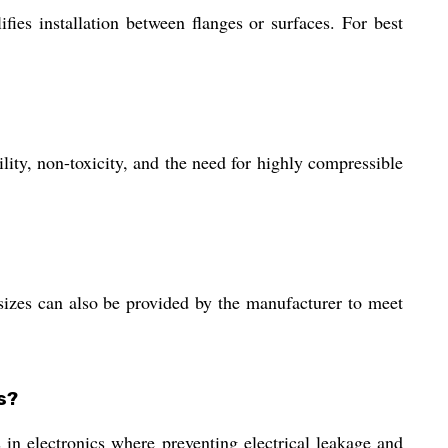
fies installation between flanges or surfaces. For best
ity, non-toxicity, and the need for highly compressible
es can also be provided by the manufacturer to meet
s?
ns in electronics where preventing electrical leakage and