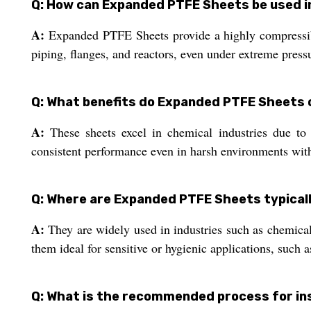
Q: How can Expanded PTFE Sheets be used in
A:
Expanded PTFE Sheets provide a highly compressible 
piping, flanges, and reactors, even under extreme press
Q: What benefits do Expanded PTFE Sheets o
A:
These sheets excel in chemical industries due to t
consistent performance even in harsh environments with
Q: Where are Expanded PTFE Sheets typicall
A:
They are widely used in industries such as chemica
them ideal for sensitive or hygienic applications, such a
Q: What is the recommended process for in