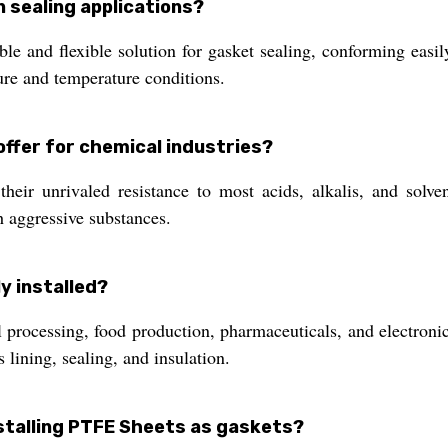
 sealing applications?
and flexible solution for gasket sealing, conforming easily 
ure and temperature conditions.
ffer for chemical industries?
heir unrivaled resistance to most acids, alkalis, and solve
 aggressive substances.
y installed?
l processing, food production, pharmaceuticals, and electro
s lining, sealing, and insulation.
stalling PTFE Sheets as gaskets?