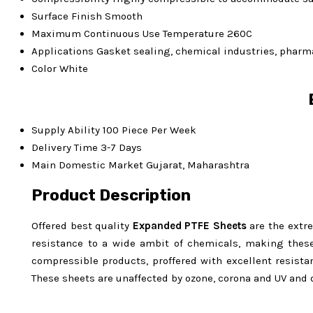
Surface Finish
Smooth
Maximum Continuous Use Temperature
260C
Applications
Gasket sealing, chemical industries, pharma
Color
White
Supply Ability
100 Piece Per Week
Delivery Time
3-7 Days
Main Domestic Market
Gujarat, Maharashtra
Product Description
Offered best quality
Expanded
PTFE Sheets
are the extr
resistance to a wide ambit of chemicals, making these 
compressible products, proffered with excellent resist
These sheets are unaffected by ozone, corona and UV and 