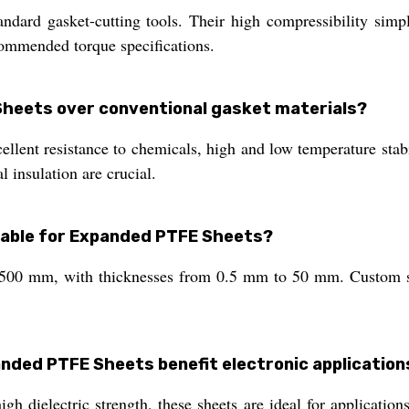
ndard gasket-cutting tools. Their high compressibility simpli
commended torque specifications.
heets over conventional gasket materials?
ent resistance to chemicals, high and low temperature stabil
 insulation are crucial.
ilable for Expanded PTFE Sheets?
00 mm, with thicknesses from 0.5 mm to 50 mm. Custom siz
anded PTFE Sheets benefit electronic application
igh dielectric strength, these sheets are ideal for applicatio