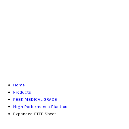
Home
Products
PEEK MEDICAL GRADE
High Performance Plastics
Expanded PTFE Sheet