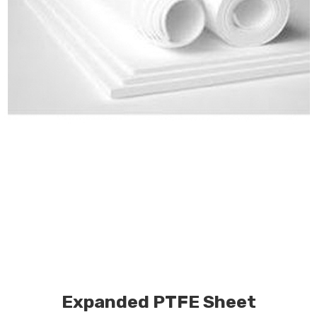
Expanded PTFE Sheet