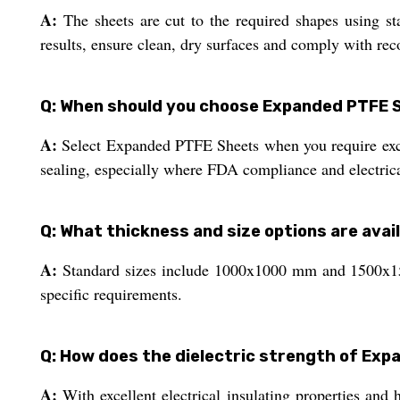
A:
The sheets are cut to the required shapes using sta
results, ensure clean, dry surfaces and comply with re
Q: When should you choose Expanded PTFE S
A:
Select Expanded PTFE Sheets when you require excell
sealing, especially where FDA compliance and electrical
Q: What thickness and size options are ava
A:
Standard sizes include 1000x1000 mm and 1500x15
specific requirements.
Q: How does the dielectric strength of Exp
A:
With excellent electrical insulating properties and h