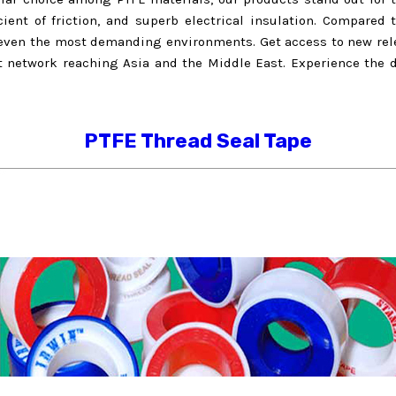
icient of friction, and superb electrical insulation. Compared 
n even the most demanding environments. Get access to new rele
rt network reaching Asia and the Middle East. Experience the d
PTFE Thread Seal Tape