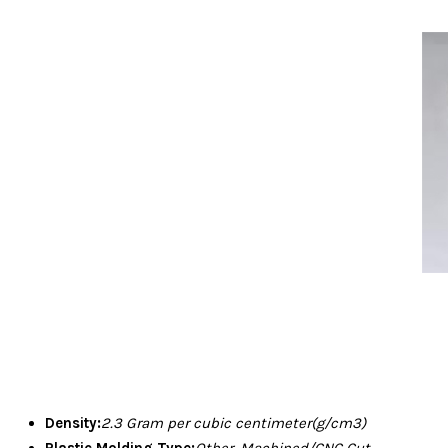
Density:
2.3 Gram per cubic centimeter(g/cm3)
Plastic Molding Type:
Other, Machined/CNC Cut