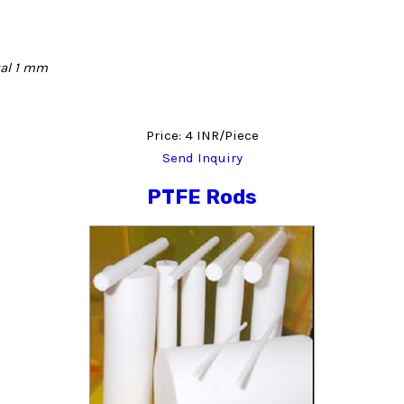
tal 1 mm
Price: 4 INR/Piece
Send Inquiry
PTFE Rods