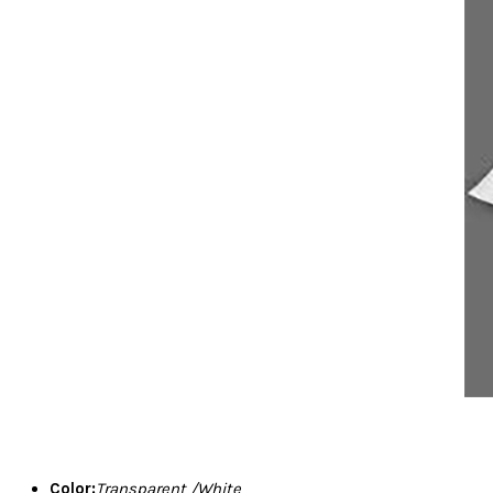
Color:
Transparent /White