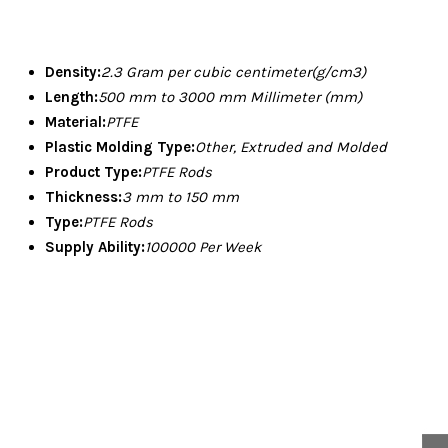
Density:
2.3 Gram per cubic centimeter(g/cm3)
Length:
500 mm to 3000 mm Millimeter (mm)
Material:
PTFE
Plastic Molding Type:
Other, Extruded and Molded
Product Type:
PTFE Rods
Thickness:
3 mm to 150 mm
Type:
PTFE Rods
Supply Ability:
100000 Per Week