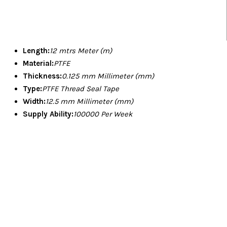
Length:
12 mtrs Meter (m)
Material:
PTFE
Thickness:
0.125 mm Millimeter (mm)
Type:
PTFE Thread Seal Tape
Width:
12.5 mm Millimeter (mm)
Supply Ability:
100000 Per Week