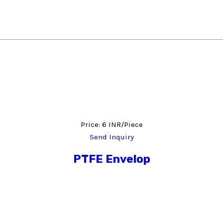
Price: 6 INR/Piece
Send Inquiry
PTFE Envelop