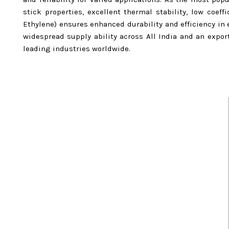
stick properties, excellent thermal stability, low coeff
Ethylene) ensures enhanced durability and efficiency i
widespread supply ability across All India and an expo
leading industries worldwide.