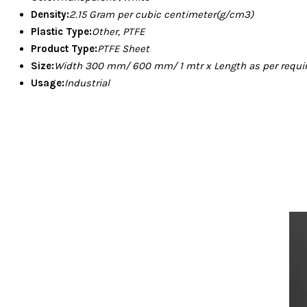
Density:
2.15 Gram per cubic centimeter(g/cm3)
Plastic Type:
Other, PTFE
Product Type:
PTFE Sheet
Size:
Width 300 mm/ 600 mm/ 1 mtr x Length as per requ
Usage:
Industrial