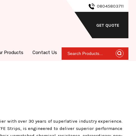
08045803711
GET QUOTE
ur Products
Contact Us
ier with over 30 years of superlative industry experience.
FE Strips, is engineered to deliver superior performance
 their unmatched chemical resistance, extraordinary non-