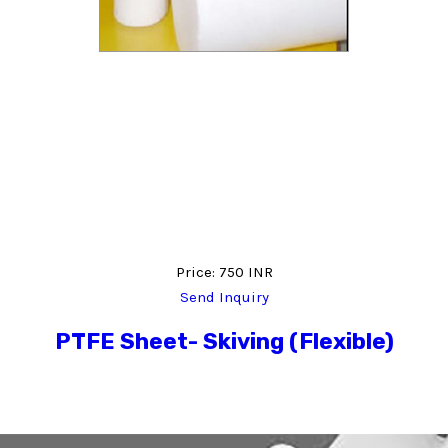
Price: 750 INR
Send Inquiry
PTFE Sheet- Skiving (Flexible)