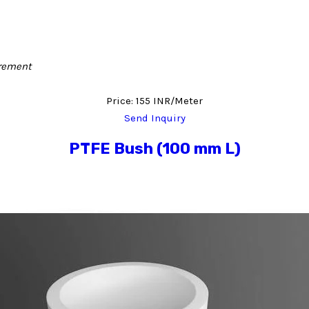
irement
Price: 155 INR/Meter
Send Inquiry
PTFE Bush (100 mm L)