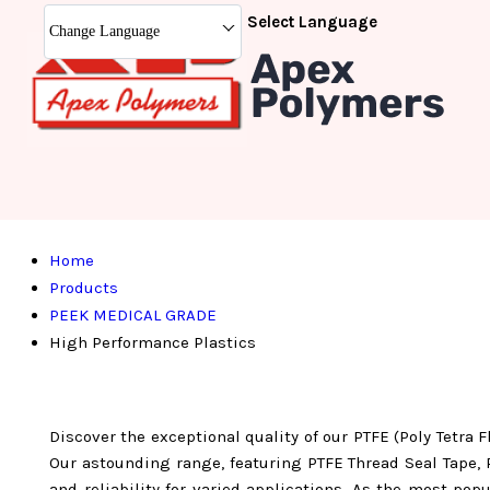
Select Language
Change Language
Home
Products
PEEK MEDICAL GRADE
High Performance Plastics
Discover the exceptional quality of our PTFE (Poly Tetra 
Our astounding range, featuring PTFE Thread Seal Tape, 
and reliability for varied applications. As the most po