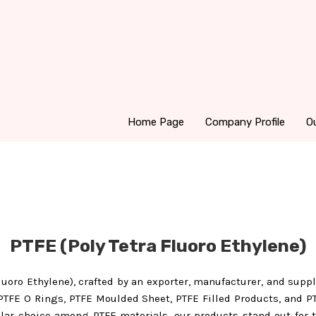
Home Page
Company Profile
O
PTFE (Poly Tetra Fluoro Ethylene)
Fluoro Ethylene), crafted by an exporter, manufacturer, and suppl
PTFE O Rings, PTFE Moulded Sheet, PTFE Filled Products, and PT
pular choice among PTFE materials, our products stand out for