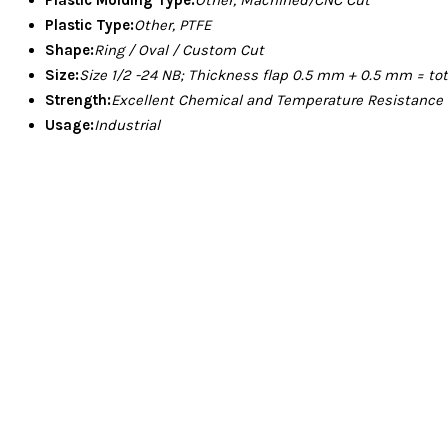
Plastic Type:
Other, PTFE
Shape:
Ring / Oval / Custom Cut
Size:
Size 1/2 -24 NB; Thickness flap 0.5 mm + 0.5 mm = to
Strength:
Excellent Chemical and Temperature Resistance
Usage:
Industrial