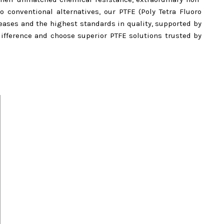
to conventional alternatives, our PTFE (Poly Tetra Fluoro
ases and the highest standards in quality, supported by
ifference and choose superior PTFE solutions trusted by