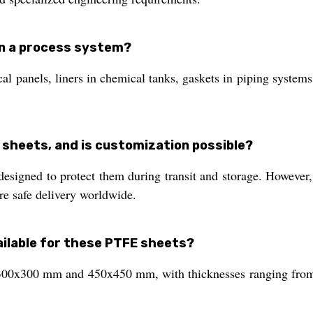
in a process system?
ical panels, liners in chemical tanks, gaskets in piping syste
 sheets, and is customization possible?
esigned to protect them during transit and storage. However
re safe delivery worldwide.
ilable for these PTFE sheets?
f 300x300 mm and 450x450 mm, with thicknesses ranging fro