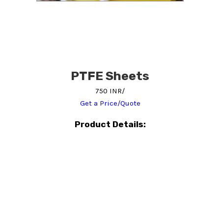
PTFE Sheets
750 INR/
Get a Price/Quote
Product Details: