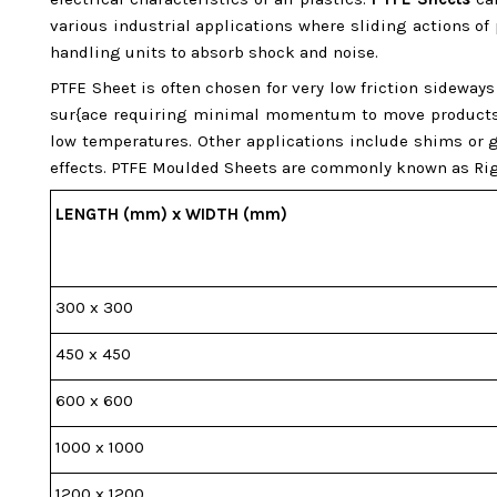
various industrial applications where sliding actions of
handling units to absorb shock and noise.
PTFE Sheet is often chosen for very low friction sidewa
sur{ace requiring minimal momentum to move products or
low temperatures. Other applications include shims or g
effects. PTFE Moulded Sheets are commonly known as Rig
LENGTH (mm) x WIDTH (mm)
300 x 300
450 x 450
600 x 600
1000 x 1000
1200 x 1200