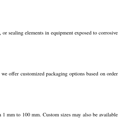
ms, or sealing elements in equipment exposed to corrosive
, we offer customized packaging options based on order
m 1 mm to 100 mm. Custom sizes may also be available