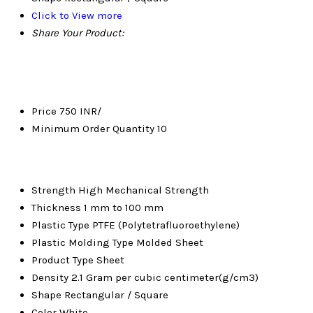
Click to View more
Share Your Product:
Price
750 INR/
Minimum Order Quantity
10
Strength
High Mechanical Strength
Thickness
1 mm to 100 mm
Plastic Type
PTFE (Polytetrafluoroethylene)
Plastic Molding Type
Molded Sheet
Product Type
Sheet
Density
2.1 Gram per cubic centimeter(g/cm3)
Shape
Rectangular / Square
Color
White