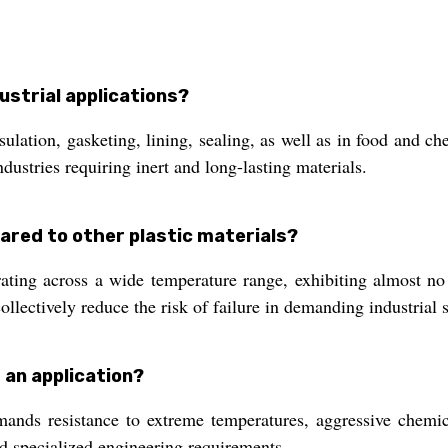
ustrial applications?
ulation, gasketing, lining, sealing, as well as in food and c
dustries requiring inert and long-lasting materials.
ared to other plastic materials?
rating across a wide temperature range, exhibiting almost no
collectively reduce the risk of failure in demanding industrial s
 an application?
s resistance to extreme temperatures, aggressive chemicals
nd specialized engineering requirements.