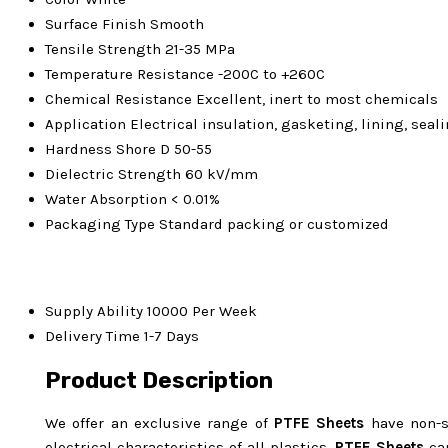
Surface Finish
Smooth
Tensile Strength
21-35 MPa
Temperature Resistance
-200C to +260C
Chemical Resistance
Excellent, inert to most chemicals
Application
Electrical insulation, gasketing, lining, sea
Hardness
Shore D 50-55
Dielectric Strength
60 kV/mm
Water Absorption
< 0.01%
Packaging Type
Standard packing or customized
Supply Ability
10000 Per Week
Delivery Time
1-7 Days
Product Description
We offer an exclusive range of
PTFE Sheets
have non-st
electrical characteristics of all plastics.
PTFE Sheets
can