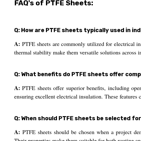
FAQ's of PTFE Sheets:
Q: How are PTFE sheets typically used in ind
A:
PTFE sheets are commonly utilized for electrical ins
thermal stability make them versatile solutions across in
Q: What benefits do PTFE sheets offer comp
A:
PTFE sheets offer superior benefits, including ope
ensuring excellent electrical insulation. These features 
Q: When should PTFE sheets be selected for
A:
PTFE sheets should be chosen when a project demand
Their properties make them suitable for both routine a