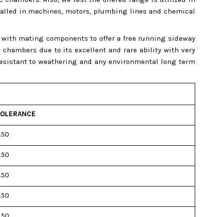
nstalled in machines, motors, plumbing lines and chemical
e with mating components to offer a free running sideway
hambers due to its excellent and rare ability with very
 resistant to weathering and any environmental long term
OLERANCE
.50
.50
.50
.50
.50