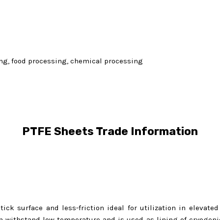
ling, food processing, chemical processing
PTFE Sheets Trade Information
ick surface and less-friction ideal for utilization in elevate
 withstand low temperature and is used as lining of cryogenic 