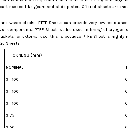
 part needed like gears and slide plates. Offered sheets are i
ys and wears blocks. PTFE Sheets can provide very low resistanc
 components. PTFE Sheet is also used in lining of cryogenic c
askets for external use; this is because PTFE Sheet is highly
id Sheets.
THICKNESS (mm)
NOMINAL
T
3 - 100
0
3 - 100
0
3 - 100
0
3-75
0
3-50
0