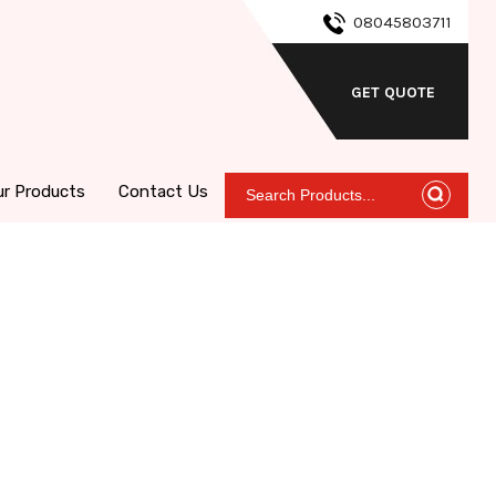
08045803711
GET QUOTE
ur Products
Contact Us