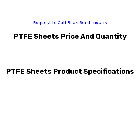
Request to Call Back
Send Inquiry
PTFE Sheets Price And Quantity
PTFE Sheets Product Specifications