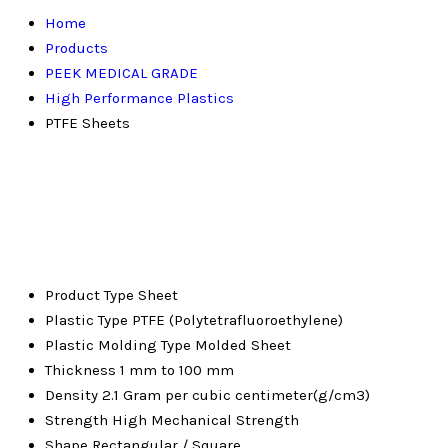
Home
Products
PEEK MEDICAL GRADE
High Performance Plastics
PTFE Sheets
Product Type
Sheet
Plastic Type
PTFE (Polytetrafluoroethylene)
Plastic Molding Type
Molded Sheet
Thickness
1 mm to 100 mm
Density
2.1 Gram per cubic centimeter(g/cm3)
Strength
High Mechanical Strength
Shape
Rectangular / Square