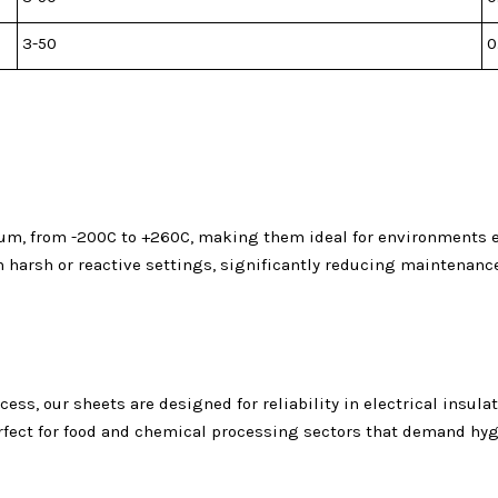
3-50
0
m, from -200C to +260C, making them ideal for environments ex
in harsh or reactive settings, significantly reducing maintenan
, our sheets are designed for reliability in electrical insulati
ct for food and chemical processing sectors that demand hygie