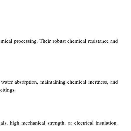
hemical processing. Their robust chemical resistance and
 water absorption, maintaining chemical inertness, and
ettings.
, high mechanical strength, or electrical insulation.