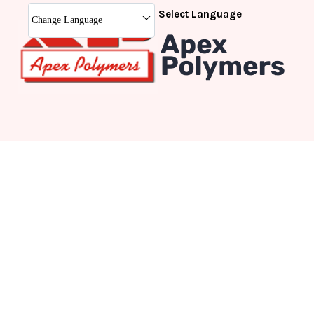
Select Language
Change Language