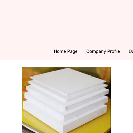
Home Page
Company Profile
O