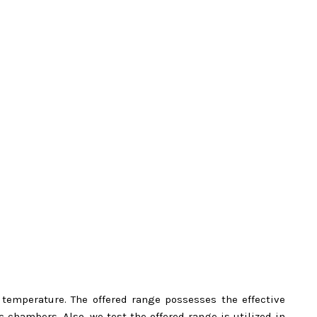
d temperature. The offered range possesses the effective
chambers. Also, we test the offered range is utilized in