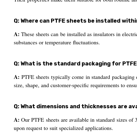
Q: Where can PTFE sheets be installed with
A:
These sheets can be installed as insulators in electr
substances or temperature fluctuations.
Q: What is the standard packaging for PTFE
A:
PTFE sheets typically come in standard packaging d
size, shape, and customer-specific requirements to ensu
Q: What dimensions and thicknesses are ava
A:
Our PTFE sheets are available in standard sizes o
upon request to suit specialized applications.