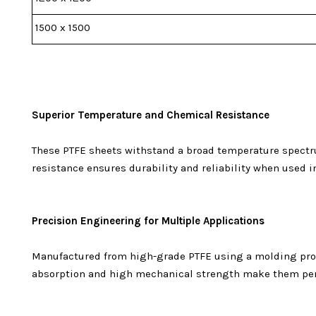
1500 x 1500
Superior Temperature and Chemical Resistance
These PTFE sheets withstand a broad temperature spectru
resistance ensures durability and reliability when used 
Precision Engineering for Multiple Applications
Manufactured from high-grade PTFE using a molding process
absorption and high mechanical strength make them perfe