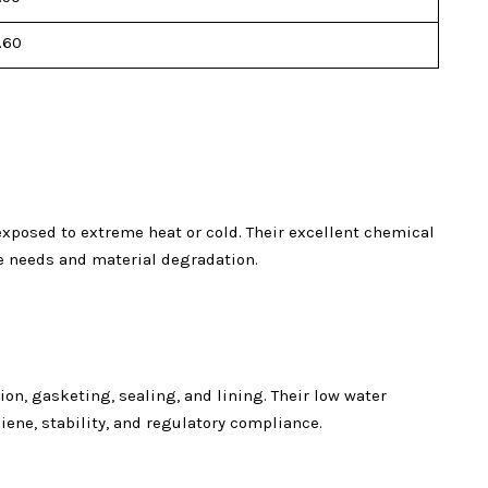
.60
posed to extreme heat or cold. Their excellent chemical
ce needs and material degradation.
on, gasketing, sealing, and lining. Their low water
ne, stability, and regulatory compliance.