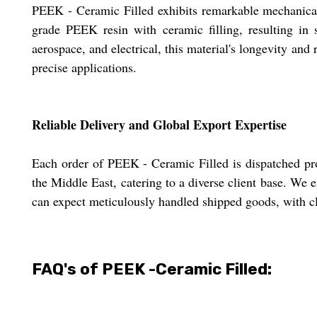
PEEK - Ceramic Filled exhibits remarkable mechanical 
grade PEEK resin with ceramic filling, resulting in s
aerospace, and electrical, this material's longevity and r
precise applications.
Reliable Delivery and Global Export Expertise
Each order of PEEK - Ceramic Filled is dispatched pro
the Middle East, catering to a diverse client base. We
can expect meticulously handled shipped goods, with cle
FAQ's of PEEK -Ceramic Filled: