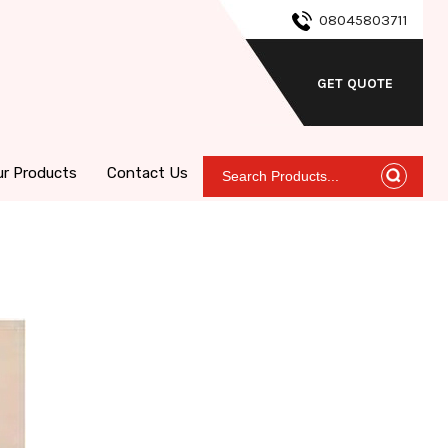
08045803711
GET QUOTE
ur Products
Contact Us