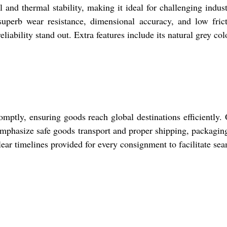
and thermal stability, making it ideal for challenging indust
uperb wear resistance, dimensional accuracy, and low frict
eliability stand out. Extra features include its natural grey col
mptly, ensuring goods reach global destinations efficientl
 emphasize safe goods transport and proper shipping, packaging
ar timelines provided for every consignment to facilitate sea