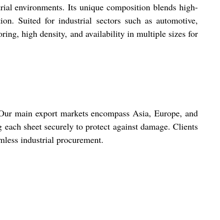
rial environments. Its unique composition blends high-
ion. Suited for industrial sectors such as automotive,
oring, high density, and availability in multiple sizes for
y. Our main export markets encompass Asia, Europe, and
 each sheet securely to protect against damage. Clients
mless industrial procurement.