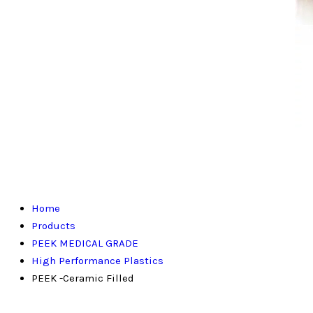
Home
Products
PEEK MEDICAL GRADE
High Performance Plastics
PEEK -Ceramic Filled