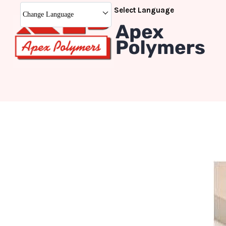
Select Language
Change Language