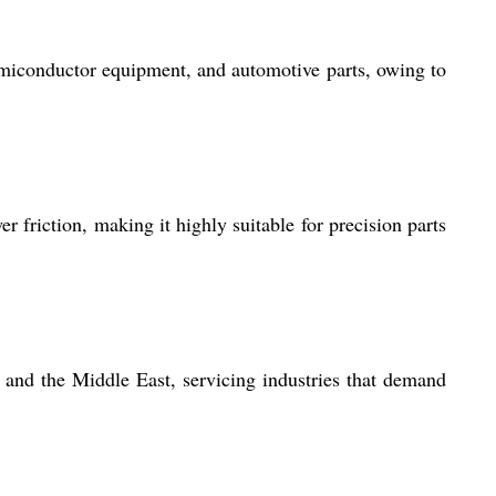
emiconductor equipment, and automotive parts, owing to
 friction, making it highly suitable for precision parts
and the Middle East, servicing industries that demand