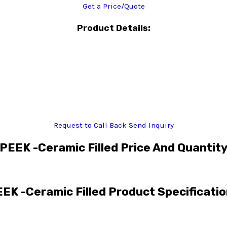
Get a Price/Quote
Product Details:
Request to Call Back
Send Inquiry
PEEK -Ceramic Filled Price And Quantit
EK -Ceramic Filled Product Specificati