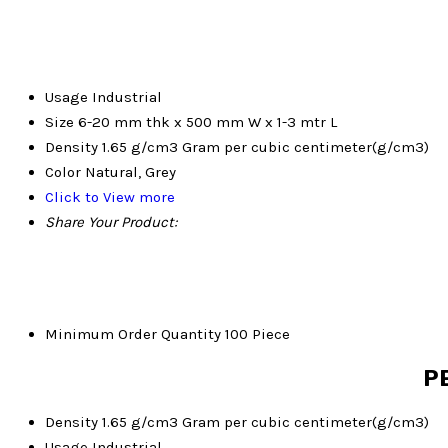
Usage
Industrial
Size
6-20 mm thk x 500 mm W x 1-3 mtr L
Density
1.65 g/cm3 Gram per cubic centimeter(g/cm3)
Color
Natural, Grey
Click to View more
Share Your Product:
Minimum Order Quantity
100 Piece
PE
Density
1.65 g/cm3 Gram per cubic centimeter(g/cm3)
Usage
Industrial