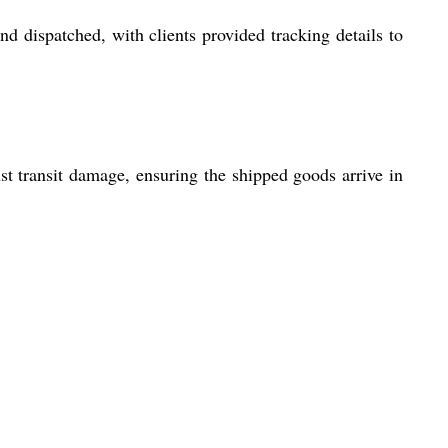
d dispatched, with clients provided tracking details to
st transit damage, ensuring the shipped goods arrive in