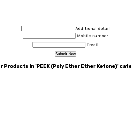
Additional detail
Mobile number
Email
r Products in 'PEEK (Poly Ether Ether Ketone)' cat