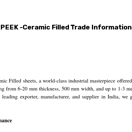
PEEK -Ceramic Filled Trade Information
Filled sheets, a world-class industrial masterpiece offered a
ing from 6-20 mm thickness, 500 mm width, and up to 1-3 meter
 leading exporter, manufacturer, and supplier in India, we gu
mance