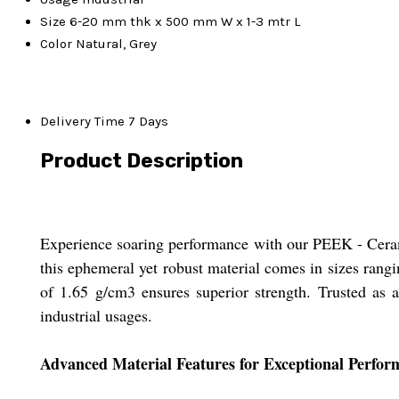
Size
6-20 mm thk x 500 mm W x 1-3 mtr L
Color
Natural, Grey
Delivery Time
7 Days
Product Description
Experience soaring performance with our PEEK - Ceramic 
this ephemeral yet robust material comes in sizes rang
of 1.65 g/cm3 ensures superior strength. Trusted as a
industrial usages.
Advanced Material Features for Exceptional Perfor