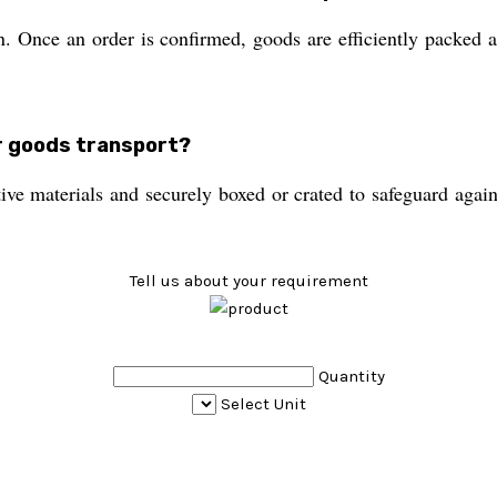
. Once an order is confirmed, goods are efficiently packed an
or goods transport?
ive materials and securely boxed or crated to safeguard again
Tell us about your requirement
Quantity
Select Unit