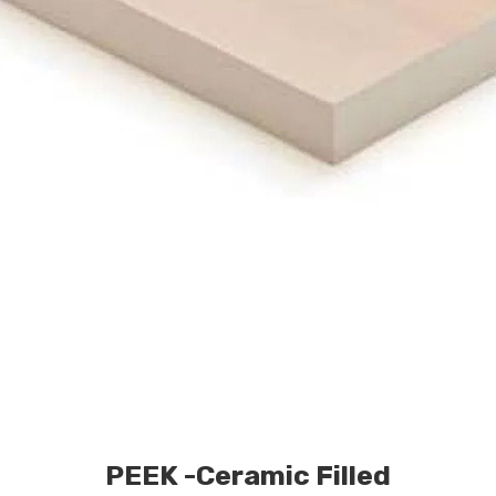
PEEK -Ceramic Filled