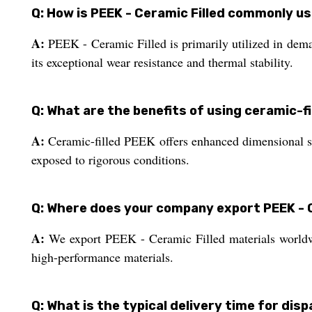
Q: How is PEEK - Ceramic Filled commonly us
A:
PEEK - Ceramic Filled is primarily utilized in dem
its exceptional wear resistance and thermal stability.
Q: What are the benefits of using ceramic-f
A:
Ceramic-filled PEEK offers enhanced dimensional stab
exposed to rigorous conditions.
Q: Where does your company export PEEK - C
A:
We export PEEK - Ceramic Filled materials worldwid
high-performance materials.
Q: What is the typical delivery time for di