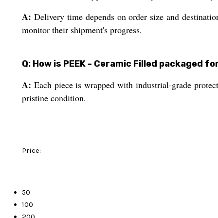
A:
Delivery time depends on order size and destination
monitor their shipment's progress.
Q: How is PEEK - Ceramic Filled packaged f
A:
Each piece is wrapped with industrial-grade protect
pristine condition.
Price:
50
100
200