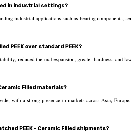
ed in industrial settings?
anding industrial applications such as bearing components, s
illed PEEK over standard PEEK?
ility, reduced thermal expansion, greater hardness, and lower
eramic Filled materials?
e, with a strong presence in markets across Asia, Europe, 
spatched PEEK - Ceramic Filled shipments?