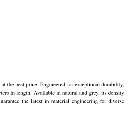
t the best price. Engineered for exceptional durability,
s in length. Available in natural and grey, its density
arantee the latest in material engineering for diverse