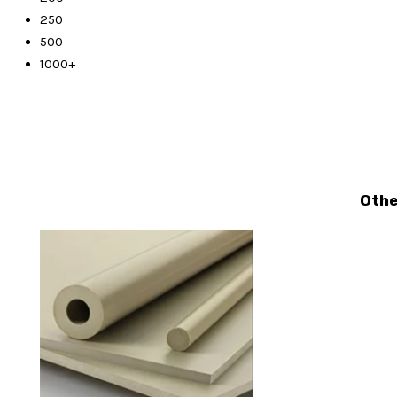
250
500
1000+
Othe