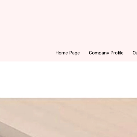
Home Page
Company Profile
O