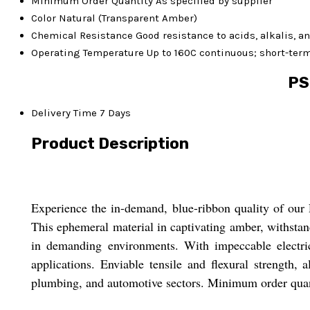
Minimum Order Quantity
As specified by supplier
Color
Natural (Transparent Amber)
Chemical Resistance
Good resistance to acids, alkalis, 
Operating Temperature
Up to 160C continuous; short-ter
PS
Delivery Time
7 Days
Product Description
Experience the in-demand, blue-ribbon quality of our 
This ephemeral material in captivating amber, withsta
in demanding environments. With impeccable electric
applications. Enviable tensile and flexural strength,
plumbing, and automotive sectors. Minimum order quanti