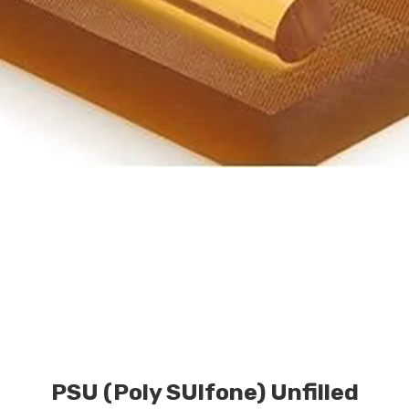
PSU (Poly SUlfone) Unfilled