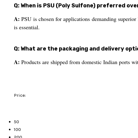
Q: When is PSU (Poly Sulfone) preferred ove
A:
PSU is chosen for applications demanding superior he
is essential.
Q: What are the packaging and delivery opt
A:
Products are shipped from domestic Indian ports with
Price:
50
100
200