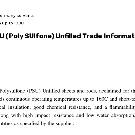
and many solvents
m up to 190C
U (Poly SUlfone) Unfilled Trade Informat
Polysulfone (PSU) Unfilled sheets and rods, acclaimed for the
nds continuous operating temperatures up to 160C and short-
al insulation, good chemical resistance, and a flammabilit
 along with high impact resistance and low water absorption,
ties as specified by the supplier.