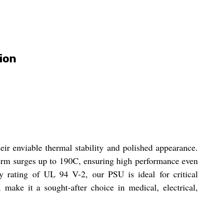
ion
ir enviable thermal stability and polished appearance.
term surges up to 190C, ensuring high performance even
y rating of UL 94 V-2, our PSU is ideal for critical
 make it a sought-after choice in medical, electrical,