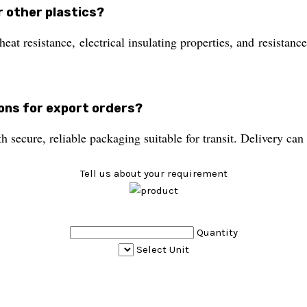
r other plastics?
at resistance, electrical insulating properties, and resistan
ions for export orders?
 secure, reliable packaging suitable for transit. Delivery c
Tell us about your requirement
Quantity
Select Unit