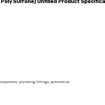
Poly SUlfone) Unfilled Product Specific
 components, plumbing fittings, automotive