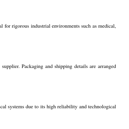
al for rigorous industrial environments such as medical,
 supplier. Packaging and shipping details are arranged
cal systems due to its high reliability and technological