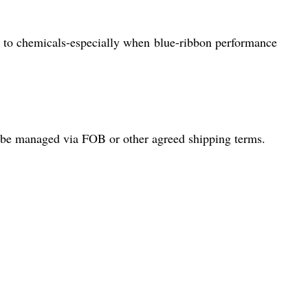
ce to chemicals-especially when blue-ribbon performance
an be managed via FOB or other agreed shipping terms.