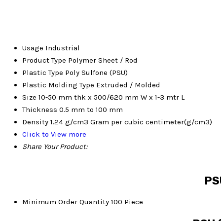
Usage
Industrial
Product Type
Polymer Sheet / Rod
Plastic Type
Poly Sulfone (PSU)
Plastic Molding Type
Extruded / Molded
Size
10-50 mm thk x 500/620 mm W x 1-3 mtr L
Thickness
0.5 mm to 100 mm
Density
1.24 g/cm3 Gram per cubic centimeter(g/cm3)
Click to View more
Share Your Product:
PSU
Minimum Order Quantity
100 Piece