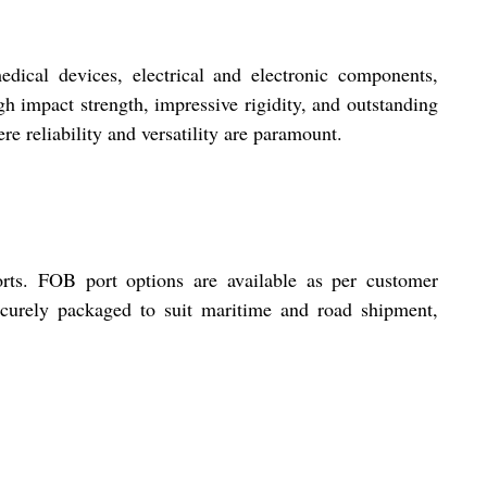
edical devices, electrical and electronic components,
h impact strength, impressive rigidity, and outstanding
re reliability and versatility are paramount.
orts. FOB port options are available as per customer
securely packaged to suit maritime and road shipment,