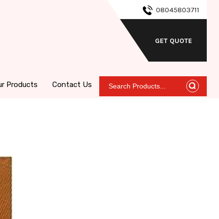
08045803711
GET QUOTE
ur Products
Contact Us