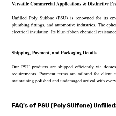
Versatile Commercial Applications & Distinctive Fe
Unfilled Poly Sulfone (PSU) is renowned for its envi
plumbing fittings, and automotive industries. The ephe
electrical insulation. Its blue-ribbon chemical resistan
Shipping, Payment, and Packaging Details
Our PSU products are shipped efficiently via domest
requirements. Payment terms are tailored for client 
maintaining polished and undamaged arrival with every
FAQ's of PSU (Poly SUlfone) Unfilled