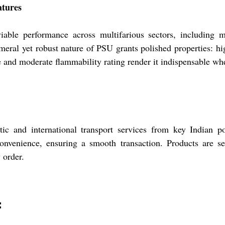
atures
able performance across multifarious sectors, including m
meral yet robust nature of PSU grants polished properties: hig
ce and moderate flammability rating render it indispensable whe
ic and international transport services from key Indian p
convenience, ensuring a smooth transaction. Products are 
 order.
: