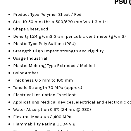
PSU (
Product Type
Polymer Sheet / Rod
Size
10-50 mm thk x 500/620 mm W x 1-3 mtr L
Shape
Sheet, Rod
Density
1.24 g/cm3 Gram per cubic centimeter(g/cm3)
Plastic Type
Poly Sulfone (PSU)
Strength
High impact strength and rigidity
Usage
Industrial
Plastic Molding Type
Extruded / Molded
Color
Amber
Thickness
0.5 mm to 100 mm
Tensile Strength
70 MPa (approx.)
Electrical Insulation
Excellent
Applications
Medical devices, electrical and electronic
Water Absorption
0.3% (24 hrs @ 23C)
Flexural Modulus
2,400 MPa
Flammability Rating
UL 94 V-2