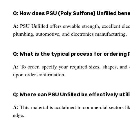
Q: How does PSU (Poly Sulfone) Unfilled bene
A:
PSU Unfilled offers enviable strength, excellent elec
plumbing, automotive, and electronics manufacturing.
Q: What is the typical process for ordering 
A:
To order, specify your required sizes, shapes, and
upon order confirmation.
Q: Where can PSU Unfilled be effectively util
A:
This material is acclaimed in commercial sectors like
edge.