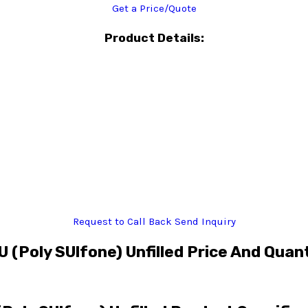
Get a Price/Quote
Product Details:
Request to Call Back
Send Inquiry
 (Poly SUlfone) Unfilled Price And Quan