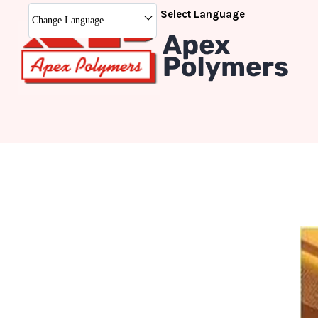
Select Language
Change Language