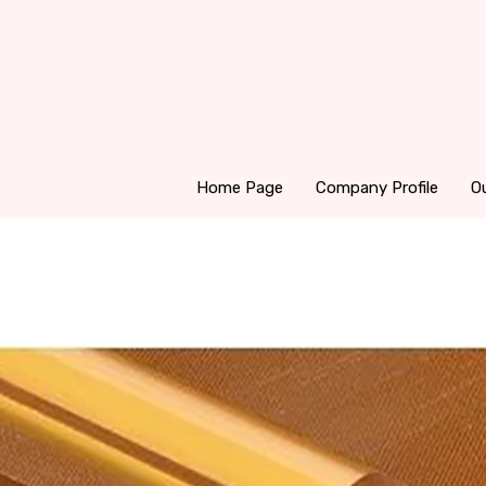
Home Page
Company Profile
O