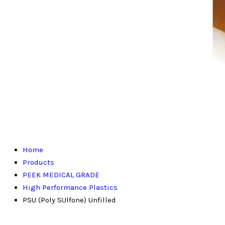
Home
Products
PEEK MEDICAL GRADE
High Performance Plastics
PSU (Poly SUlfone) Unfilled