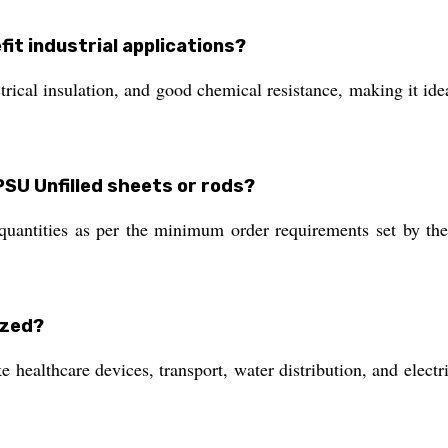
fit industrial applications?
trical insulation, and good chemical resistance, making it ide
PSU Unfilled sheets or rods?
 quantities as per the minimum order requirements set by the
ized?
 healthcare devices, transport, water distribution, and electri